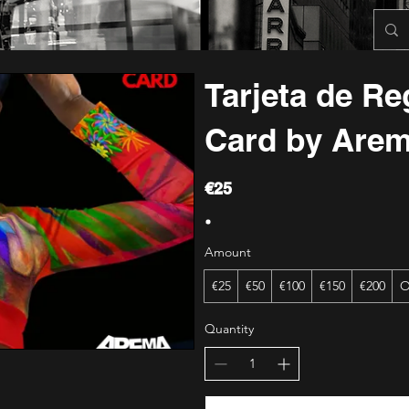
Tarjeta de Reg
Card by Are
€25
Amount
€25
€50
€100
€150
€200
O
Quantity