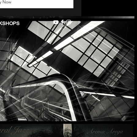
y Now
KSHOPS