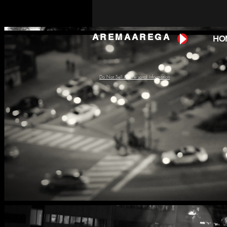
AREMAAREGA
HO
Do Not Sell My Personal Information