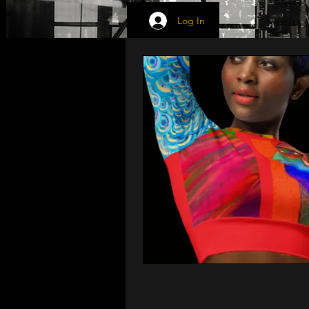
Log In