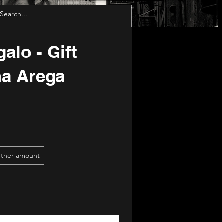
alo - Gift
ma Arega
ther amount