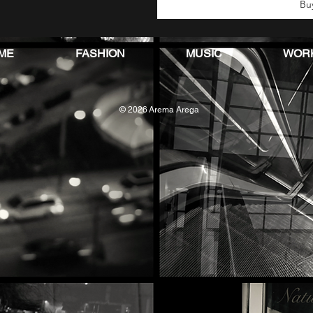
Bu
ME
FASHION
MUSIC
WOR
© 2026
Arema Arega