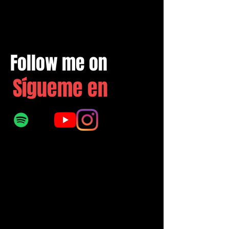
Follow me on
Sígueme en