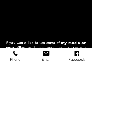
If you would like to use some of
my music on
or
If you want me to create a
your film
customized
soundtrack for your
or if you have an
audiovisual
interesting
Phone
Email
Facebook
collaborative project.
PLEASE SEND ME A
MESSAGE
1 release every month
1 Lanzamiento cada mes