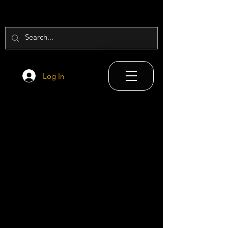
Log In