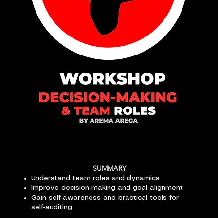
SUMMARY
Understand team roles and dynamics
Improve decision-making and goal alignment
Gain self-awareness and practical tools for
self-auditing