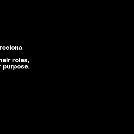
rcelona
eir roles,
r purpose.