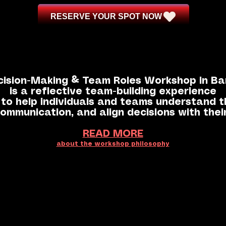
RESERVE YOUR SPOT NOW
cision-Making & Team Roles Workshop in Ba
is a reflective team-building experience
to help individuals and teams understand th
ommunication, and align decisions with thei
READ MORE
about the workshop philosophy