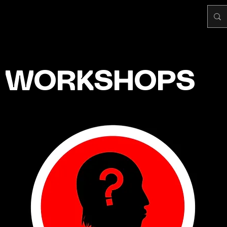
WORKSHOPS