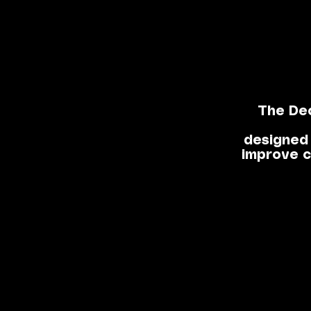
The De
designed 
improve c