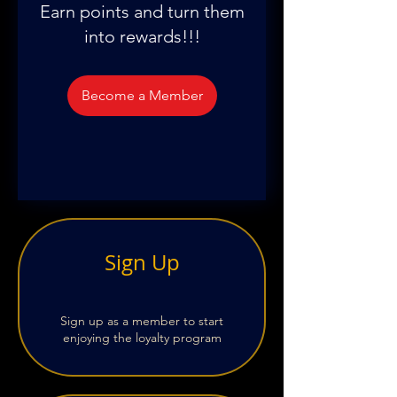
Earn points and turn them
into rewards!!!
Become a Member
Sign Up
Sign up as a member to start
enjoying the loyalty program