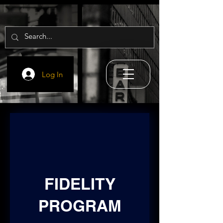
Log In
FIDELITY
PROGRAM